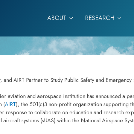
ABOUT
RESEARCH
, and AIRT Partner to Study Public Safety and Emergency 
er aviation and aerospace institution has announced a pa
m (
AIRT
), the 501(c)3 non-profit organization supporting t
ter response to collaborate on education and research ex
 aircraft systems (sUAS) within the National Airspace Sy