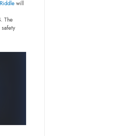
Riddle
will
S. The
 safety