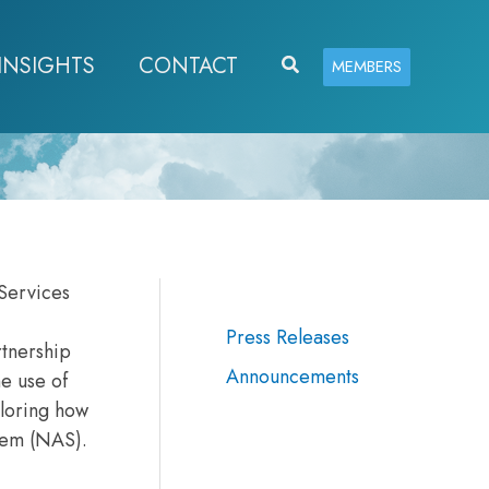
INSIGHTS
CONTACT
Search
MEMBERS
Services
Press Releases
rtnership
Announcements
he use of
ploring how
stem (NAS).