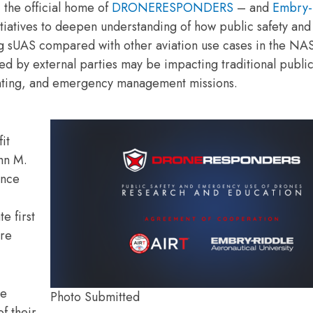
the official home of
DRONERESPONDERS
– and
Embry-
itiatives to deepen understanding of how public safety and
ng sUAS compared with other aviation use cases in the NA
d by external parties may be impacting traditional public
ighting, and emergency management missions.
it
ohn M.
ence
e first
are
le
Photo Submitted
f their