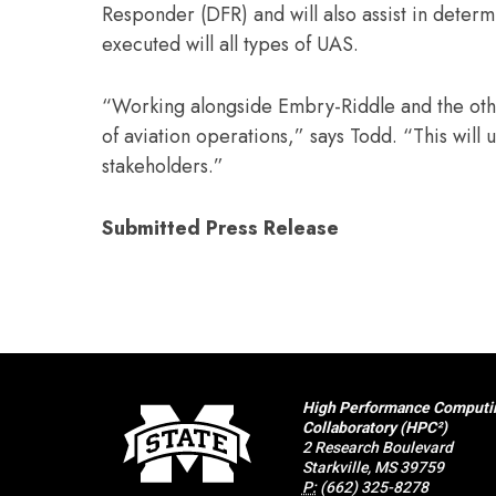
Responder (DFR) and will also assist in determ
executed will all types of UAS.
“Working alongside Embry-Riddle and the othe
of aviation operations,” says Todd. “This will 
stakeholders.”
Submitted Press Release
High Performance Computi
Collaboratory (HPC²)
2 Research Boulevard
Starkville, MS 39759
P:
(662) 325-8278