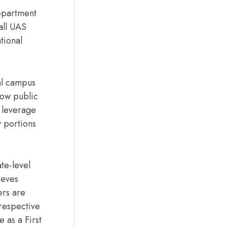
epartment
all UAS
tional
ial campus
how public
 leverage
 portions
te-level
ieves
ers are
 respective
e as a First