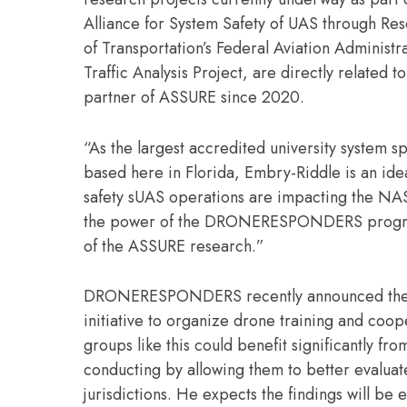
Alliance for System Safety of UAS through Res
of Transportation’s Federal Aviation Administra
Traffic Analysis Project, are directly related 
partner of ASSURE since 2020.
“As the largest accredited university system s
based here in Florida, Embry-Riddle is an idea
safety sUAS operations are impacting the NAS
the power of the DRONERESPONDERS program to
of the ASSURE research.”
DRONERESPONDERS recently announced the Flor
initiative to organize drone training and co
groups like this could benefit significantly 
conducting by allowing them to better evaluate 
jurisdictions. He expects the findings will be e