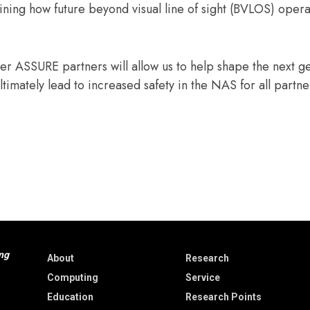
ining how future beyond visual line of sight (BVLOS) opera
r ASSURE partners will allow us to help shape the next g
ultimately lead to increased safety in the NAS for all partn
ng
About
Research
Computing
Service
Education
Research Points