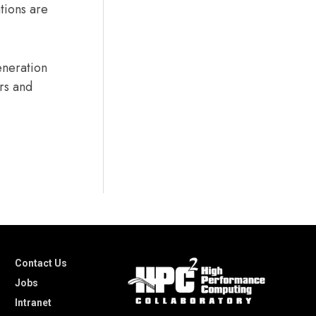
tions are
eneration
ers and
Contact Us
Jobs
Intranet