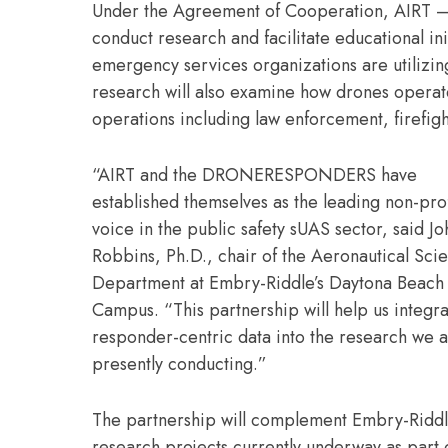
Under the Agreement of Cooperation, AIRT – 
conduct research and facilitate educational in
emergency services organizations are utilizi
research will also examine how drones operate
operations including law enforcement, firef
“AIRT and the DRONERESPONDERS have
established themselves as the leading non-prof
voice in the public safety sUAS sector, said J
Robbins, Ph.D., chair of the Aeronautical Sci
Department at Embry-Riddle’s Daytona Beach
Campus. “This partnership will help us integrat
responder-centric data into the research we 
presently conducting.”
The partnership will complement Embry-Ridd
research projects currently underway as part o