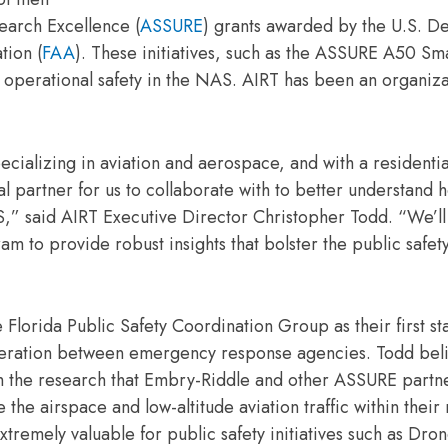
earch Excellence (
ASSURE
) grants awarded by the U.S. D
tion (
FAA
). These initiatives, such as the ASSURE A50 Sm
to operational safety in the NAS. AIRT has been an organiza
pecializing in aviation and aerospace, and with a resident
l partner for us to collaborate with to better understand 
,” said AIRT Executive Director Christopher Todd. “We’ll
 provide robust insights that bolster the public safety
ida Public Safety Coordination Group as their first sta
operation between emergency response agencies. Todd bel
from the research that Embry-Riddle and other ASSURE partn
the airspace and low-altitude aviation traffic within their
xtremely valuable for public safety initiatives such as Dron