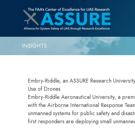
INSIGHTS
Embry-Riddle, an ASSURE Research University
Use of Drones
Embry-Riddle Aeronautical University, a premi
with the Airborne International Response Tea
unmanned systems for public safety and disas
first responders are deploying small unmanned