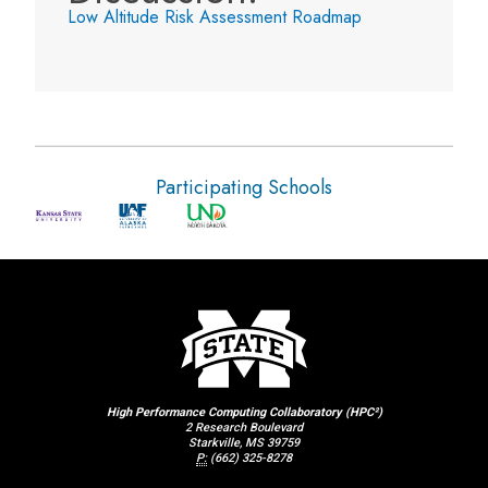
Low Altitude Risk Assessment Roadmap
Participating Schools
High Performance Computing Collaboratory (HPC²)
2 Research Boulevard
Starkville, MS 39759
P:
(662) 325-8278