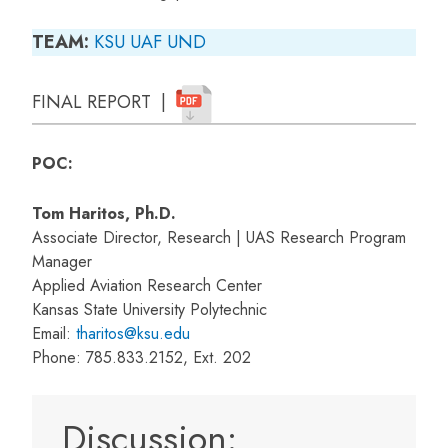
TEAM:
KSU
UAF
UND
FINAL REPORT |
POC:
Tom Haritos, Ph.D.
Associate Director, Research | UAS Research Program
Manager
Applied Aviation Research Center
Kansas State University Polytechnic
Email:
tharitos@ksu.edu
Phone: 785.833.2152, Ext. 202
Discussion: