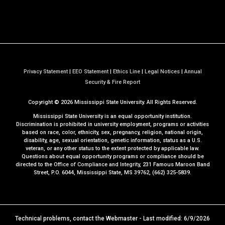
Privacy Statement
|
EEO Statement
|
Ethics Line
|
Legal Notices
|
Annual
a
Security & Fire Report
t
Copyright ©
2026
Mississippi State University. All Rights Reserved.
M
S
Mississippi State University is an equal opportunity institution.
S
Discrimination is prohibited in university employment, programs or activities
based on race, color, ethnicity, sex, pregnancy, religion, national origin,
t
disability, age, sexual orientation, genetic information, status as a U.S.
a
veteran, or any other status to the extent protected by applicable law.
t
Questions about equal opportunity programs or compliance should be
directed to the
Office of Compliance and Integrity
, 231 Famous Maroon Band
e
Street, P.O. 6044, Mississippi State, MS 39762, (662) 325-5839.
Technical problems, contact the
Webmaster
- Last modified: 6/9/2026