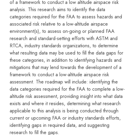
of a framework to conduct a low altitude airspace risk
analysis. This research aims to identify the data
categories required for the FAA to assess hazards and
associated risk relative to a low-altitude airspace
environment(s), to assess on-going or planned FAA
research and standard-setting efforts with ASTM and
RTCA, industry standards organizations, to determine
what resulting data may be used to fill the data gaps for
these categories, in addition to identifying hazards and
mitigations that may lend towards the development of a
framework to conduct a low-altitude airspace risk
assessment. The roadmap will include: identifying the
data categories required for the FAA to complete a low-
altitude risk assessment, providing insight into what data
exists and where it resides, determining what research
applicable to this analysis is being conducted through
current or upcoming FAA or industry standards efforts,
identifying gaps in required data, and suggesting
research to fill the gaps.