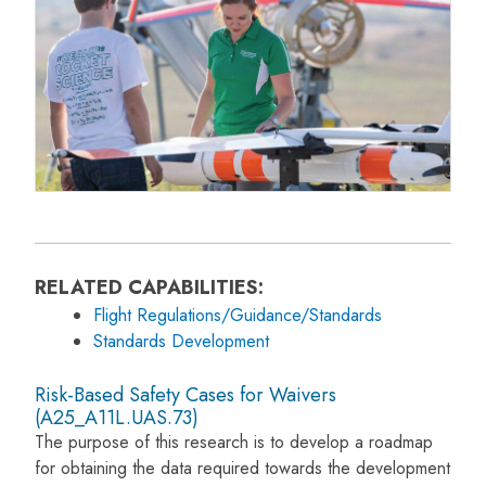
RELATED CAPABILITIES:
Flight Regulations/Guidance/Standards
Standards Development
Risk-Based Safety Cases for Waivers
(A25_A11L.UAS.73)
The purpose of this research is to develop a roadmap
for obtaining the data required towards the development