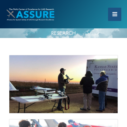
RESEARCH